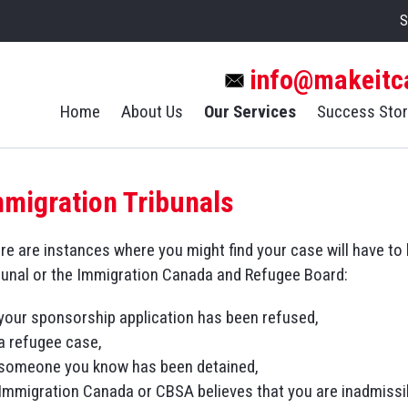
S
info@makeitc
Home
About Us
Our Services
Success Stor
mmigration Tribunals
re are instances where you might find your case will have t
bunal or the Immigration Canada and Refugee Board:
your sponsorship application has been refused,
a refugee case,
someone you know has been detained,
Immigration Canada or CBSA believes that you are inadmissib