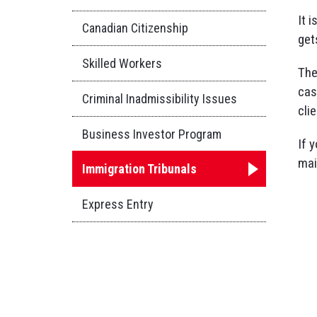
It 
Canadian Citizenship
get
Skilled Workers
The
cas
Criminal Inadmissibility Issues
cli
Business Investor Program
If 
mai
Immigration Tribunals
Express Entry