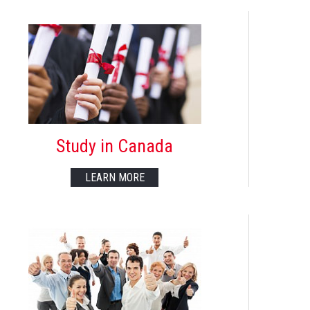
Study in Canada
LEARN MORE