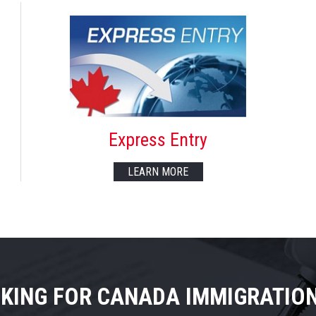
Express Entry
LEARN MORE
KING FOR CANADA IMMIGRATIO