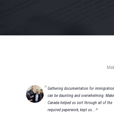
Mak
(Gianluca)
Gathering documentation for immigratio
ust a few
can be daunting and overwhelming. Make 
da working
Canada helped us sort through all of the
„
required paperwork, kept us...