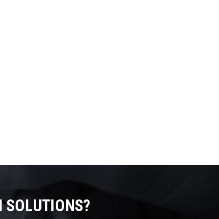
N SOLUTIONS?