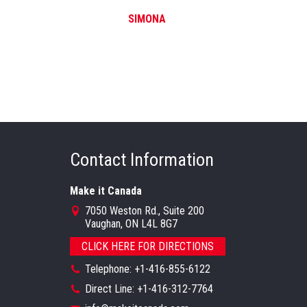
SIMONA
Contact Information
Make it Canada
7050 Weston Rd., Suite 200
Vaughan, ON L4L 8G7
CLICK HERE FOR DIRECTIONS
Telephone: +1-416-855-6122
Direct Line: +1-416-312-7764