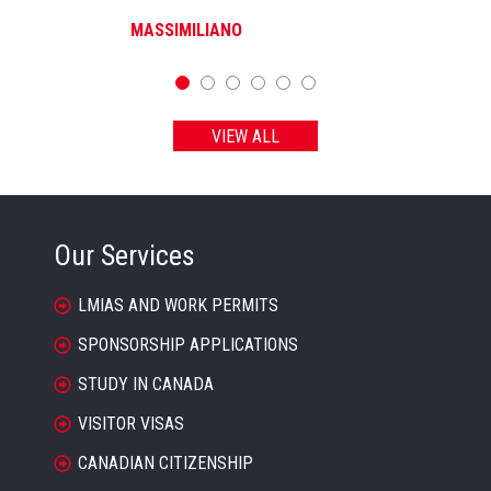
MASSIMILIANO
VIEW ALL
Our Services
LMIAS AND WORK PERMITS
SPONSORSHIP APPLICATIONS
STUDY IN CANADA
VISITOR VISAS
CANADIAN CITIZENSHIP