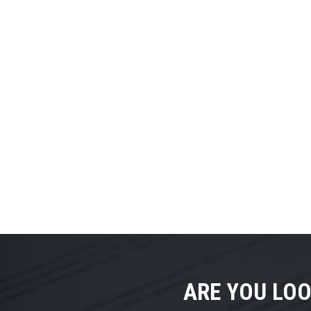
ARE YOU LOO