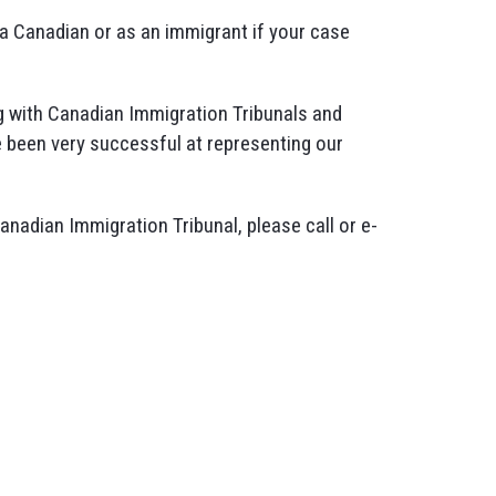
s a Canadian or as an immigrant if your case
 with Canadian Immigration Tribunals and
 been very successful at representing our
Canadian Immigration Tribunal, please call or e-