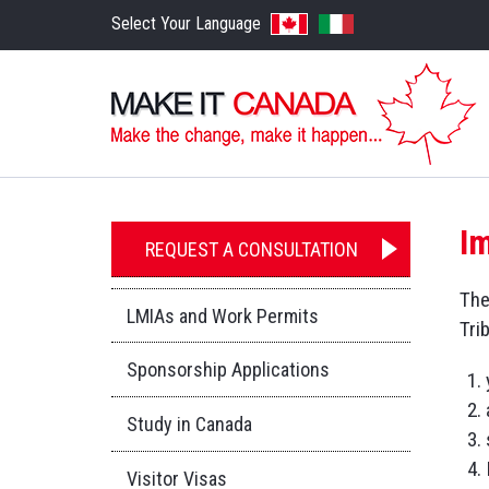
Select Your Language
I
REQUEST A CONSULTATION
The
LMIAs and Work Permits
Tri
Sponsorship Applications
Study in Canada
Visitor Visas