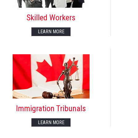
Skilled Workers
LEARN MORE
Immigration Tribunals
LEARN MORE