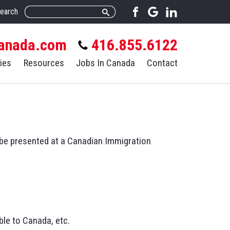
earch
anada.com
416.855.6122
ies
Resources
Jobs In Canada
Contact
o be presented at a Canadian Immigration
le to Canada, etc.