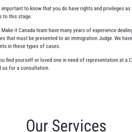
is important to know that you do have rights and privileges a
s to this stage.
 Make it Canada team have many years of experience dealing
es that must be presented to an Immigration Judge. We have
ents in these types of cases.
you find yourself or loved one in need of representation at a 
l us for a consultation.
Our Services