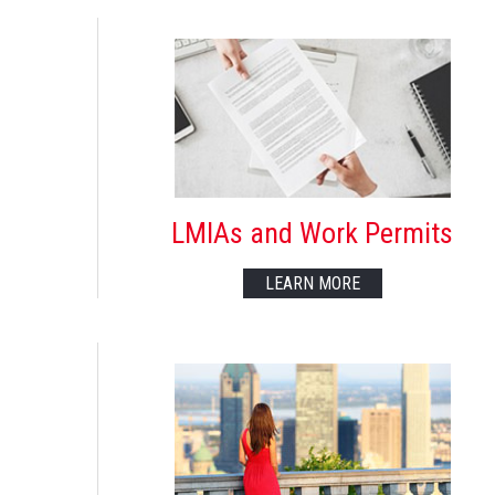
LMIAs and Work Permits
LEARN MORE