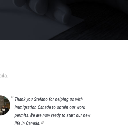
ada.
Thank you Stefano for helping us with
It
Immigration Canada to obtain our work
im
permits.We are now ready to start our new
af
„
life in Canada.
ti