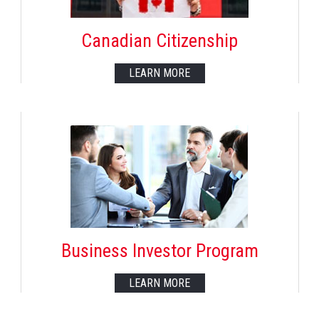
Canadian Citizenship
LEARN MORE
Business Investor Program
LEARN MORE