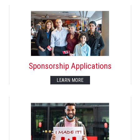
Sponsorship Applications
LEARN MORE