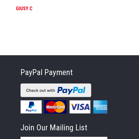
GIUSY C
FE
PayPal Payment
Join Our Mailing List