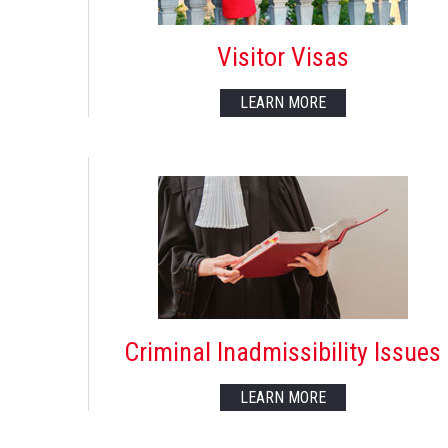
Visitor Visas
LEARN MORE
Criminal Inadmissibility Issues
LEARN MORE