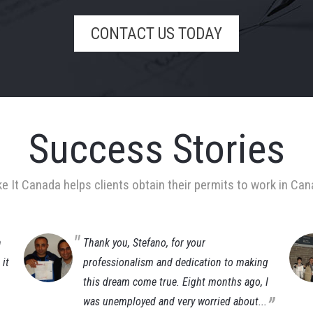
CONTACT US TODAY
Success Stories
e It Canada helps clients obtain their permits to work in Can
n
Thank you, Stefano, for your
it
professionalism and dedication to making
this dream come true. Eight months ago, I
„
was unemployed and very worried about...