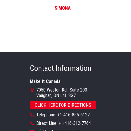
SIMONA
Contact Information
Make it Canada
7050 Weston Rd., Suite 200
Vaughan, ON L4L 8G7
CLICK HERE FOR DIRECTIONS
Telephone: +1-416-855-6122
Direct Line: +1-416-312-7764