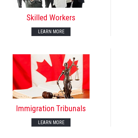
Skilled Workers
LEARN MORE
Immigration Tribunals
LEARN MORE