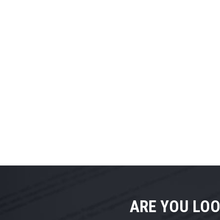
ARE YOU LOO