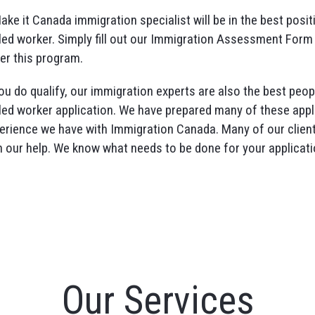
ake it Canada immigration specialist will be in the best posit
lled worker. Simply fill out our Immigration Assessment Form 
er this program.
you do qualify, our immigration experts are also the best pe
lled worker application. We have prepared many of these appl
erience we have with Immigration Canada. Many of our clien
h our help. We know what needs to be done for your applicati
Our Services