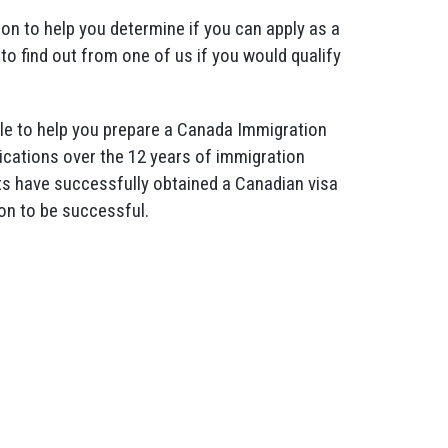
ion to help you determine if you can apply as a
to find out from one of us if you would qualify
ople to help you prepare a Canada Immigration
ications over the 12 years of immigration
ts have successfully obtained a Canadian visa
on to be successful.