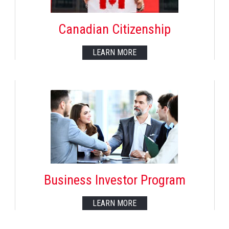
Canadian Citizenship
LEARN MORE
Business Investor Program
LEARN MORE