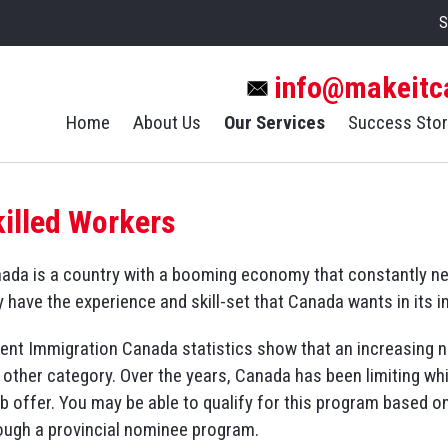
S
info@makeitc
Home
About Us
Our Services
Success Stor
killed Workers
ada is a country with a booming economy that constantly need
 have the experience and skill-set that Canada wants in its 
ent Immigration Canada statistics show that an increasing n
 other category. Over the years, Canada has been limiting w
ob offer. You may be able to qualify for this program based o
ough a provincial nominee program.