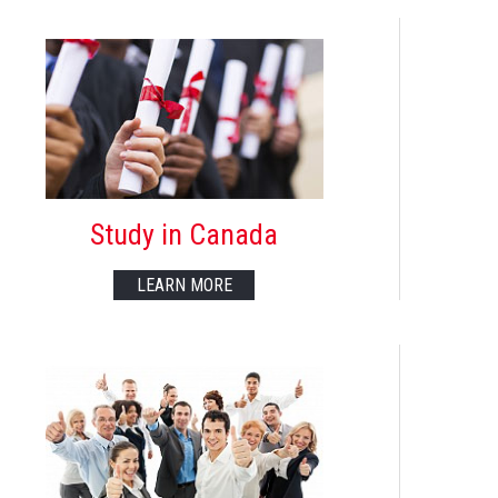
Study in Canada
LEARN MORE