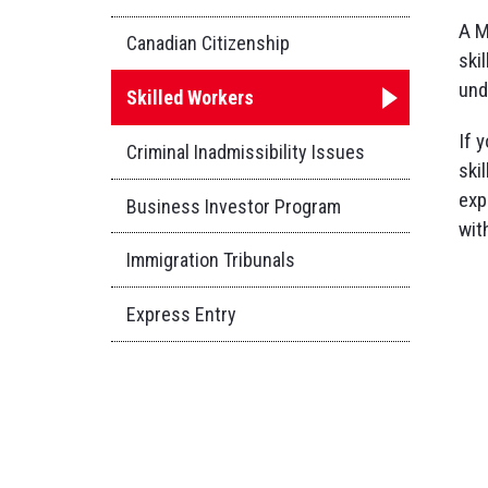
A M
Canadian Citizenship
ski
und
Skilled Workers
If 
Criminal Inadmissibility Issues
ski
exp
Business Investor Program
wit
Immigration Tribunals
Express Entry