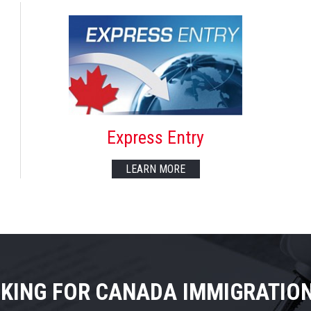
Express Entry
LEARN MORE
KING FOR CANADA IMMIGRATIO