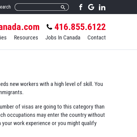
earch
anada.com
416.855.6122
ies
Resources
Jobs In Canada
Contact
s new workers with a high level of skill. You
immigrants.
umber of visas are going to this category than
hich occupations may enter the country without
n your work experience or you might qualify