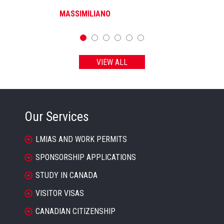
MASSIMILIANO
VIEW ALL
Our Services
LMIAS AND WORK PERMITS
SPONSORSHIP APPLICATIONS
STUDY IN CANADA
VISITOR VISAS
CANADIAN CITIZENSHIP