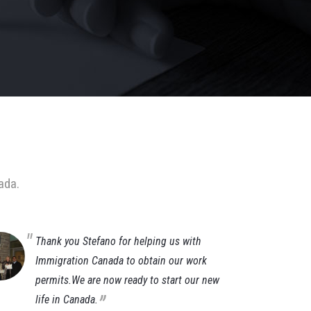
ada.
Thank you Stefano for helping us with
It
Immigration Canada to obtain our work
im
permits.We are now ready to start our new
af
„
life in Canada.
ti