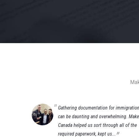
Mak
(Gianluca)
Gathering documentation for immigratio
ust a few
can be daunting and overwhelming. Make 
da working
Canada helped us sort through all of the
„
required paperwork, kept us...