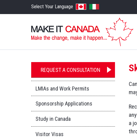
Select Your Language
S
REQUEST A CONSULTATION
Can
LMIAs and Work Permits
may
Sponsorship Applications
Rec
any
Study in Canada
a j
thr
Visitor Visas