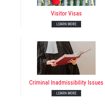
Visitor Visas
LEARN MORE
Criminal Inadmissibility Issues
LEARN MORE