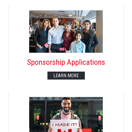
Sponsorship Applications
LEARN MORE