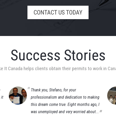
CONTACT US TODAY
Success Stories
e It Canada helps clients obtain their permits to work in Can
n
Thank you, Stefano, for your
it
professionalism and dedication to making
this dream come true. Eight months ago, I
„
was unemployed and very worried about...