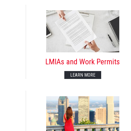
LMIAs and Work Permits
LEARN MORE