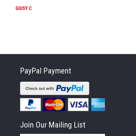
GIUSY C
FE
PayPal Payment
Join Our Mailing List