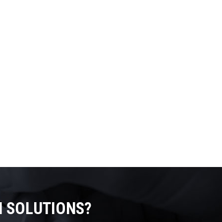
N SOLUTIONS?