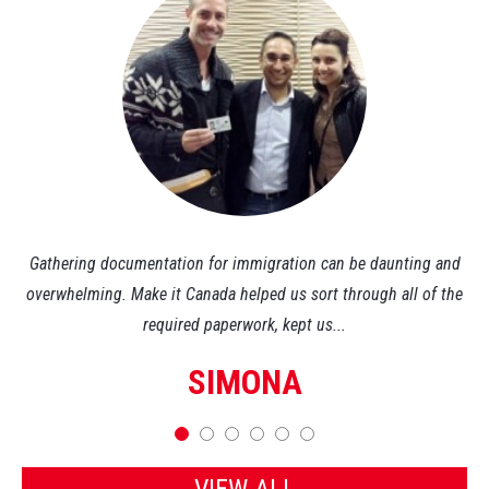
ly.
Gathering documentation for immigration can be daunting and
Th
l-
overwhelming. Make it Canada helped us sort through all of the
required paperwork, kept us...
SIMONA
VIEW ALL