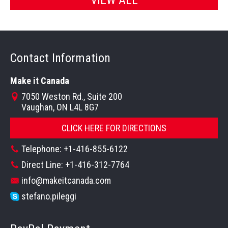
Contact Information
Make it Canada
7050 Weston Rd., Suite 200
Vaughan, ON L4L 8G7
CLICK HERE FOR DIRECTIONS
Telephone: +1-416-855-6122
Direct Line: +1-416-312-7764
info@makeitcanada.com
stefano.pileggi