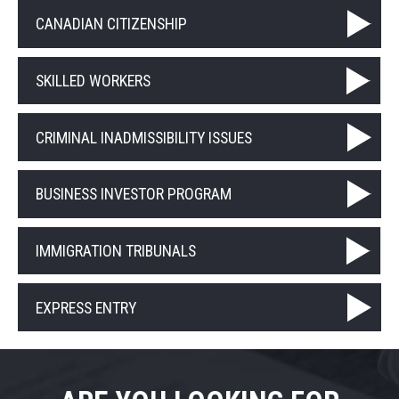
CANADIAN CITIZENSHIP
SKILLED WORKERS
CRIMINAL INADMISSIBILITY ISSUES
BUSINESS INVESTOR PROGRAM
IMMIGRATION TRIBUNALS
EXPRESS ENTRY