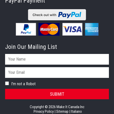
PayPal Payment
Join Our Mailing List
I'm not a Robot
SUBMIT
Copyright © 2026 Make It Canada Inc
Privacy Policy
|
Sitemap
|
Italiano