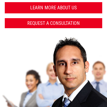
LEARN MORE ABOUT US
REQUEST A CONSULTATION