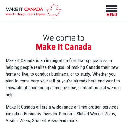
MENU
Welcome to
Make It Canada
Make it Canada is an immigration firm that specializes in
helping people realize their goal of making Canada their new
home to live, to conduct business, or to study. Whether you
plan to come here yourself or you’re already here and want to
know about sponsoring someone else, contact us and we can
help.
Make It Canada offers a wide range of Immigration services
including Business Investor Program, Skilled Worker Visas,
Visitor Visas, Student Visas and more.