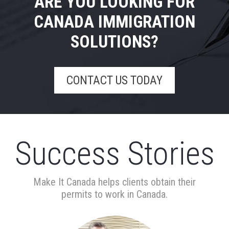
ARE YOU LOOKING FOR
CANADA IMMIGRATION
SOLUTIONS?
CONTACT US TODAY
Success Stories
Make It Canada helps clients obtain their
permits to work in Canada.