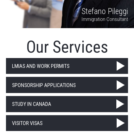
Stefano Pileggi
Immigration Consultant
Our Services
LMIAS AND WORK PERMITS
SPONSORSHIP APPLICATIONS
STUDY IN CANADA
VISITOR VISAS